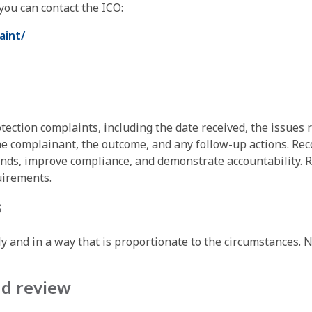
 you can contact the ICO:
aint/
tection complaints, including the date received, the issues r
complainant, the outcome, and any follow-up actions. Recor
ends, improve compliance, and demonstrate accountability. R
uirements.
s
ly and in a way that is proportionate to the circumstances. 
nd review