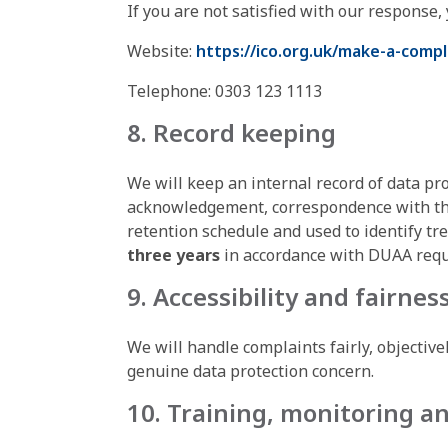
If you are not satisfied with our response,
Website:
https://ico.org.uk/make-a-compl
Telephone: 0303 123 1113
8. Record keeping
We will keep an internal record of data pro
acknowledgement, correspondence with the 
retention schedule and used to identify tr
three years
in accordance with DUAA req
9. Accessibility and fairnes
We will handle complaints fairly, objective
genuine data protection concern.
10. Training, monitoring a