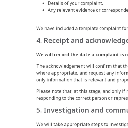
Details of your complaint.
Any relevant evidence or corresponde
We have included a template complaint form
4. Receipt and acknowled
We will record the date a complaint is 
The acknowledgement will confirm that the
where appropriate, and request any informa
only information that is relevant and propo
Please note that, at this stage, and only i
responding to the correct person or repres
5. Investigation and comm
We will take appropriate steps to investi