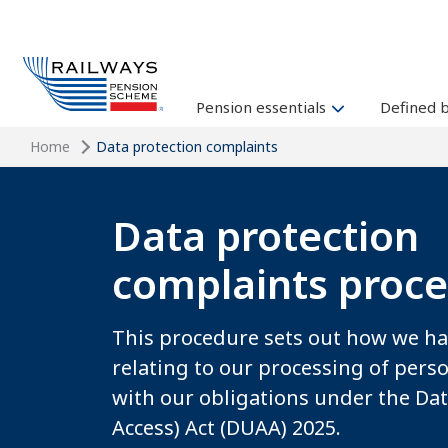
Pension essentials
Defined 
Home
Data protection complaints
Data protection
complaints proc
This procedure sets out how we h
relating to our processing of person
with our obligations under the Da
Access) Act (DUAA) 2025.