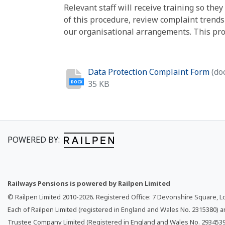
Relevant staff will receive training so th
of this procedure, review complaint trend
our organisational arrangements. This proc
Data Protection Complaint Form
(do
35 KB
DOCX
POWERED BY:
Railways Pensions is powered by Railpen Limited
© Railpen Limited 2010-
2026
. Registered Office: 7 Devonshire Square, 
Each of Railpen Limited (registered in England and Wales No. 2315380) 
Trustee Company Limited (Registered in England and Wales No. 2934539)