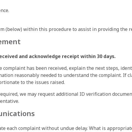
nce.
 (below) within this procedure to assist in providing the r
gement
received and acknowledge receipt within 30 days.
 complaint has been received, explain the next steps, ident
tion reasonably needed to understand the complaint. If clar
rtionate to the issues raised.
f required, we may request additional ID verification docume
entative.
unications
gate each complaint without undue delay. What is appropriat