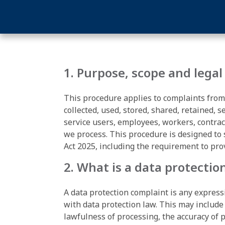
1. Purpose, scope and legal
This procedure applies to complaints from
collected, used, stored, shared, retained, 
service users, employees, workers, contrac
we process. This procedure is designed to
Act 2025, including the requirement to pro
2. What is a data protectio
A data protection complaint is any express
with data protection law. This may include
lawfulness of processing, the accuracy of pe