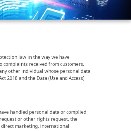
otection law in the way we have
 to complaints received from customers,
 any other individual whose personal data
Act 2018 and the Data (Use and Access)
e have handled personal data or complied
equest or other rights request, the
, direct marketing, international