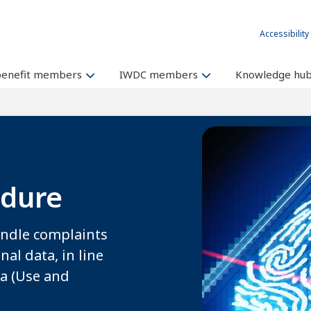
Accessibility
benefit members
IWDC members
Knowledge hu
edure
andle complaints
al data, in line
ta (Use and