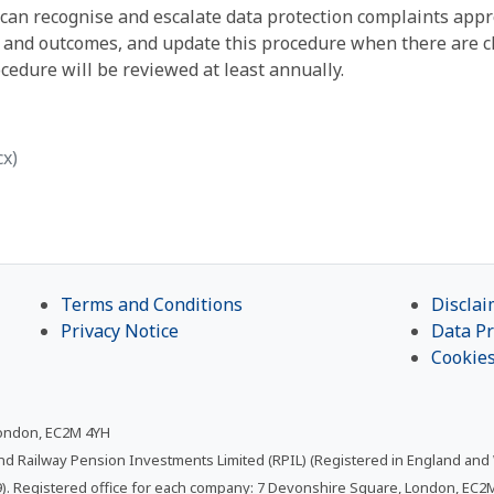
ey can recognise and escalate data protection complaints app
s and outcomes, and update this procedure when there are c
edure will be reviewed at least annually.
cx)
Terms and Conditions
Disclai
Privacy Notice
Data Pr
Cookie
London, EC2M 4YH
and Railway Pension Investments Limited (RPIL) (Registered in England and
. Registered office for each company: 7 Devonshire Square, London, EC2M 