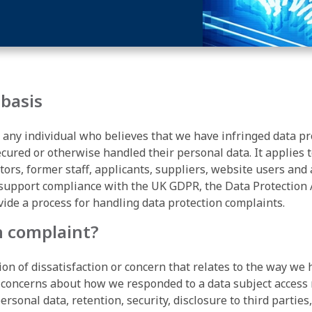
 basis
 any individual who believes that we have infringed data pr
secured or otherwise handled their personal data. It applies
tors, former staff, applicants, suppliers, website users and
 support compliance with the UK GDPR, the Data Protection 
vide a process for handling data protection complaints.
n complaint?
ion of dissatisfaction or concern that relates to the way w
 concerns about how we responded to a data subject access r
rsonal data, retention, security, disclosure to third parties