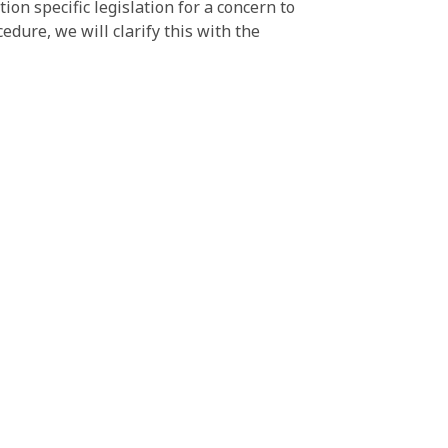
on specific legislation for a concern to
edure, we will clarify this with the