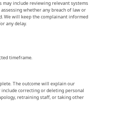
eps may include reviewing relevant systems
a, assessing whether any breach of law or
ed. We will keep the complainant informed
or any delay.
cted timeframe.
plete. The outcome will explain our
 include correcting or deleting personal
pology, retraining staff, or taking other