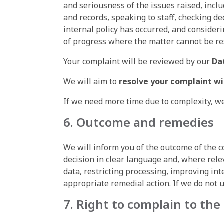
and seriousness of the issues raised, incl
and records, speaking to staff, checking d
internal policy has occurred, and conside
of progress where the matter cannot be res
Your complaint will be reviewed by our
Da
We will aim to
resolve your complaint w
If we need more time due to complexity, we
6. Outcome and remedies
We will inform you of the outcome of the 
decision in clear language and, where relev
data, restricting processing, improving int
appropriate remedial action. If we do not 
7. Right to complain to the