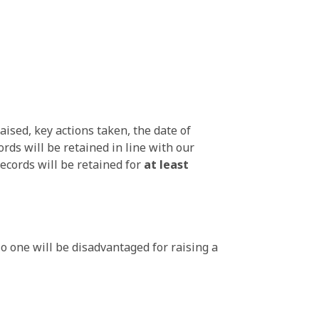
aised, key actions taken, the date of
ds will be retained in line with our
ecords will be retained for
at least
No one will be disadvantaged for raising a