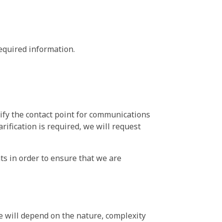
equired information.
ify the contact point for communications
ification is required, we will request
nts in order to ensure that we are
e will depend on the nature, complexity