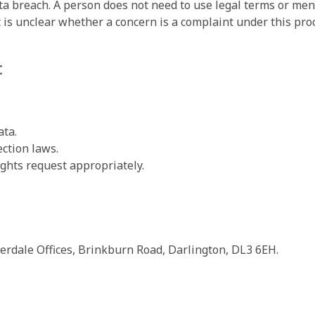
ta breach. A person does not need to use legal terms or menti
t is unclear whether a concern is a complaint under this proc
t
ta.
ction laws.
ights request appropriately.
erdale Offices, Brinkburn Road, Darlington, DL3 6EH.