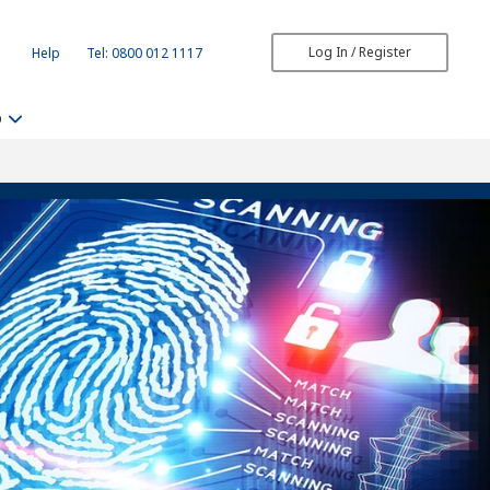
Log In / Register
Help
Tel: 0800 012 1117
b