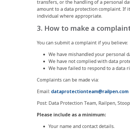
transfers, or the handling of a personal da
amount to a data protection complaint. If i
individual where appropriate.
3. How to make a complain
You can submit a complaint if you believe:
We have mishandled your personal da
We have not complied with data prote
We have failed to respond to a data r
Complaints can be made via:
Email:
dataprotectionteam@railpen.com
Post: Data Protection Team, Railpen, Stoop
Please include as a minimum:
Your name and contact details.