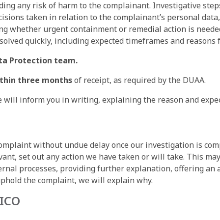
uding any risk of harm to the complainant. Investigative st
ecisions taken in relation to the complainant’s personal dat
ring whether urgent containment or remedial action is need
olved quickly, including expected timeframes and reasons f
ta Protection team.
ithin three months
of receipt, as required by the DUAA.
 will inform you in writing, explaining the reason and expe
complaint without undue delay once our investigation is com
ant, set out any action we have taken or will take. This may
ernal processes, providing further explanation, offering an a
uphold the complaint, we will explain why.
 ICO