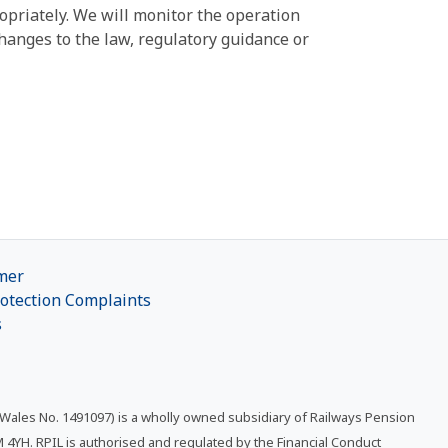
ropriately. We will monitor the operation
hanges to the law, regulatory guidance or
mer
otection Complaints
s
 Wales No. 1491097) is a wholly owned subsidiary of Railways Pension
4YH. RPIL is authorised and regulated by the Financial Conduct