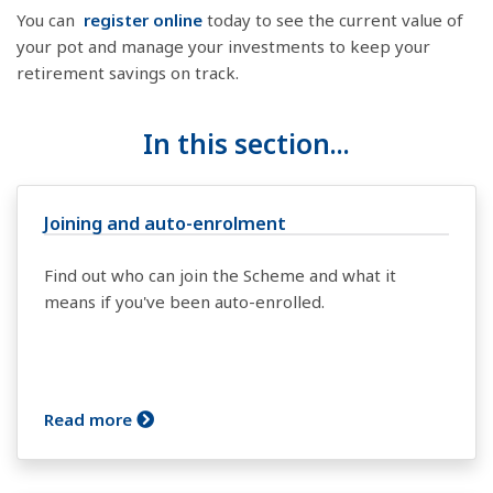
You can
register online
today to see the current value of
your pot and manage your investments to keep your
retirement savings on track.
In this section...
Joining and auto-enrolment
Find out who can join the Scheme and what it
means if you've been auto-enrolled.
Read more