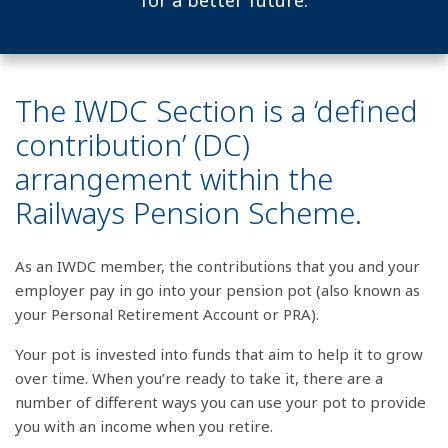
for a better future.
The IWDC Section is a ‘defined
contribution’ (DC)
arrangement within the
Railways Pension Scheme.
As an IWDC member, the contributions that you and your
employer pay in go into your pension pot (also known as
your Personal Retirement Account or PRA).
Your pot is invested into funds that aim to help it to grow
over time. When you’re ready to take it, there are a
number of different ways you can use your pot to provide
you with an income when you retire.