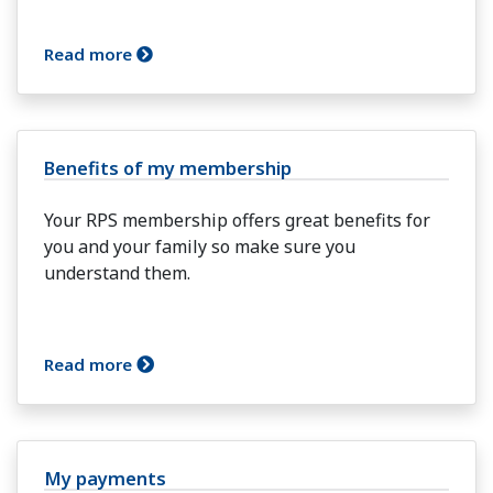
Read more
Benefits of my membership
Your RPS membership offers great benefits for
you and your family so make sure you
understand them.
Read more
My payments