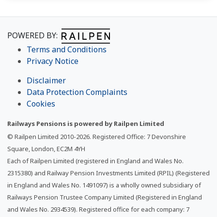
POWERED BY:
Terms and Conditions
Privacy Notice
Disclaimer
Data Protection Complaints
Cookies
Railways Pensions is powered by Railpen Limited
© Railpen Limited 2010-
2026
. Registered Office: 7 Devonshire
Square, London, EC2M 4YH
Each of Railpen Limited (registered in England and Wales No.
2315380) and Railway Pension Investments Limited (RPIL) (Registered
in England and Wales No. 1491097) is a wholly owned subsidiary of
Railways Pension Trustee Company Limited (Registered in England
and Wales No. 2934539). Registered office for each company: 7