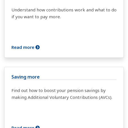
Understand how contributions work and what to do
if you want to pay more.
Read more
Saving more
Find out how to boost your pension savings by
making Additional Voluntary Contributions (AVCs).
Read more