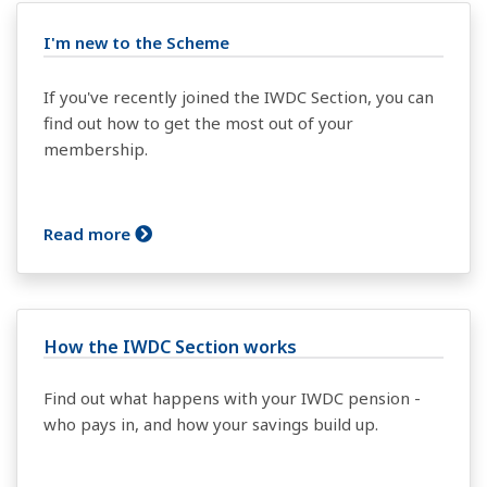
I'm new to the Scheme
If you've recently joined the IWDC Section, you can
find out how to get the most out of your
membership.
Read more
How the IWDC Section works
Find out what happens with your IWDC pension -
who pays in, and how your savings build up.