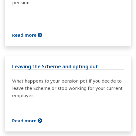
pension.
Read more
Leaving the Scheme and opting out
What happens to your pension pot if you decide to
leave the Scheme or stop working for your current
employer.
Read more