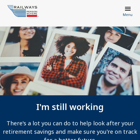
Menu
I'm still working
There's a lot you can do to help look after your
retirement savings and make sure you're on track