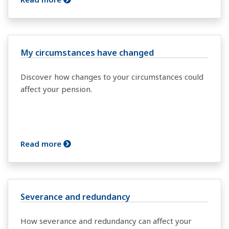
My circumstances have changed
Discover how changes to your circumstances could
affect your pension.
Read more
Severance and redundancy
How severance and redundancy can affect your