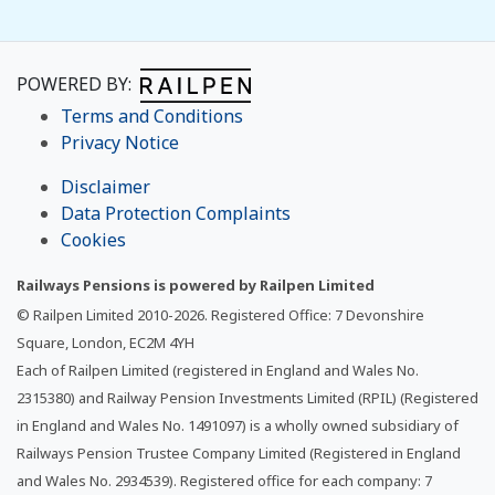
POWERED BY:
Terms and Conditions
Privacy Notice
Disclaimer
Data Protection Complaints
Cookies
Railways Pensions is powered by Railpen Limited
© Railpen Limited 2010-
2026
. Registered Office: 7 Devonshire
Square, London, EC2M 4YH
Each of Railpen Limited (registered in England and Wales No.
2315380) and Railway Pension Investments Limited (RPIL) (Registered
in England and Wales No. 1491097) is a wholly owned subsidiary of
Railways Pension Trustee Company Limited (Registered in England
and Wales No. 2934539). Registered office for each company: 7