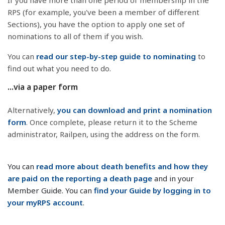
If you have more than one period of membership in the
RPS (for example, you've been a member of different
Sections), you have the option to apply one set of
nominations to all of them if you wish.
You can
read our step-by-step guide to nominating
to
find out what you need to do.
...via a paper form
Alternatively,
you can download and print a nomination
form
. Once complete, please return it to the Scheme
administrator, Railpen, using the address on the form.
You can
read more about death benefits and how they
are paid on the reporting a death page
and in your
Member Guide. You can
find your Guide by logging in to
your myRPS account
.