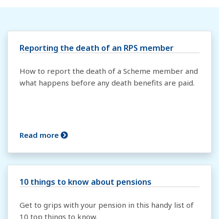
Reporting the death of an RPS member
How to report the death of a Scheme member and
what happens before any death benefits are paid.
Read more
10 things to know about pensions
Get to grips with your pension in this handy list of
10 top things to know.