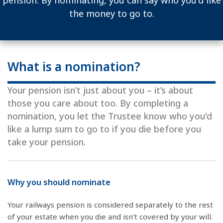
pension. By nominating, you can say who you'd like
the money to go to.
What is a nomination?
Your pension isn’t just about you – it’s about
those you care about too. By completing a
nomination, you let the Trustee know who you'd
like a lump sum to go to if you die before you
take your pension.
Why you should nominate
Your railways pension is considered separately to the rest
of your estate when you die and isn’t covered by your will.