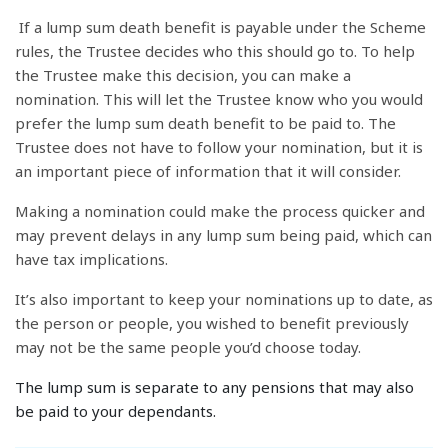
If a lump sum death benefit is payable under the Scheme
rules, the Trustee decides who this should go to. To help
the Trustee make this decision, you can make a
nomination. This will let the Trustee know who you would
prefer the lump sum death benefit to be paid to. The
Trustee does not have to follow your nomination, but it is
an important piece of information that it will consider.
Making a nomination could make the process quicker and
may prevent delays in any lump sum being paid, which can
have tax implications.
It’s also important to keep your nominations up to date, as
the person or people, you wished to benefit previously
may not be the same people you’d choose today.
The lump sum is separate to any pensions that may also
be paid to your dependants.