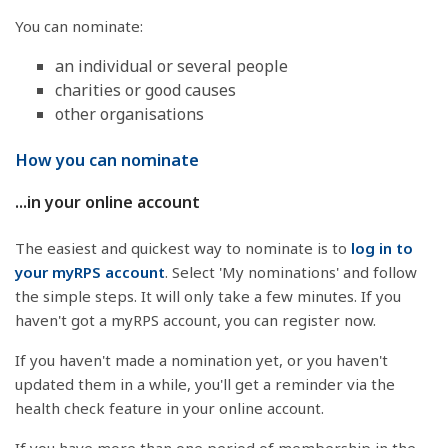
You can nominate:
an individual or several people
charities or good causes
other organisations
How you can nominate
...in your online account
The easiest and quickest way to nominate is to
log in to
your myRPS account
. Select 'My nominations' and follow
the simple steps. It will only take a few minutes. If you
haven't got a myRPS account, you can register now.
If you haven't made a nomination yet, or you haven't
updated them in a while, you'll get a reminder via the
health check feature in your online account.