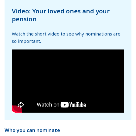
Video: Your loved ones and your
pension
Watch the short video to see why nominations are
so important.
Who you can nominate