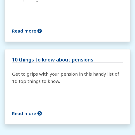
Read more
10 things to know about pensions
Get to grips with your pension in this handy list of
10 top things to know.
Read more