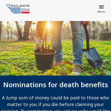
Menu
Nominations for death benefits
A lump sum of money could be paid to those who
matter to you if you die before claiming your