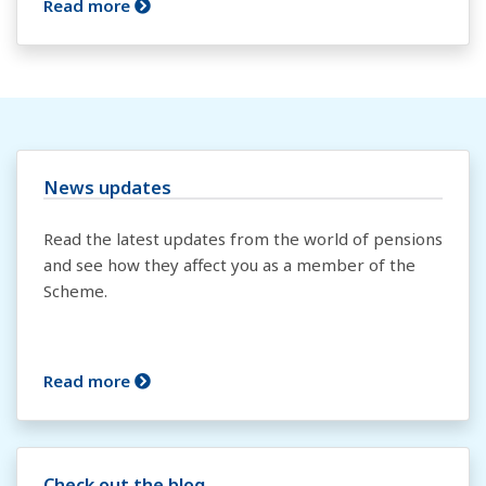
Read more
News updates
Read the latest updates from the world of pensions
and see how they affect you as a member of the
Scheme.
Read more
Check out the blog