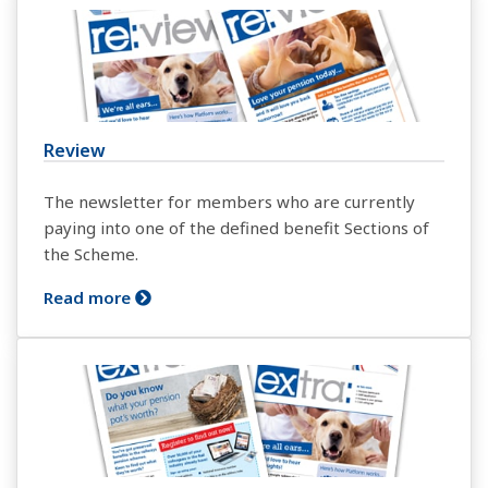
Review
The newsletter for members who are currently
paying into one of the defined benefit Sections of
the Scheme.
Read more