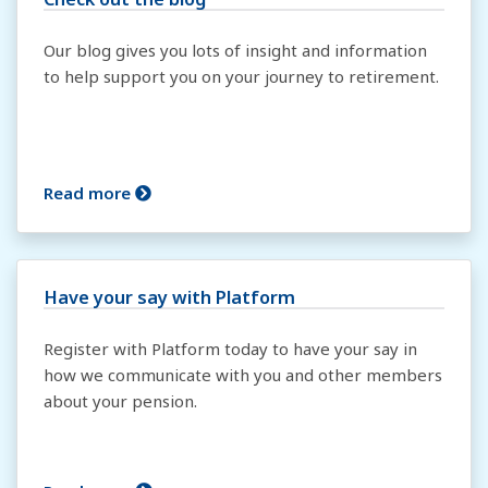
Our blog gives you lots of insight and information
to help support you on your journey to retirement.
Read more
Have your say with Platform
Register with Platform today to have your say in
how we communicate with you and other members
about your pension.