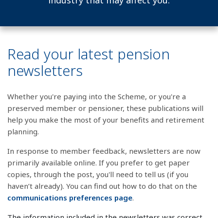
industry that may affect you.
Read your latest pension
newsletters
Whether you're paying into the Scheme, or you're a
preserved member or pensioner, these publications will
help you make the most of your benefits and retirement
planning.
In response to member feedback, newsletters are now
primarily available online. If you prefer to get paper
copies, through the post, you'll need to tell us (if you
haven’t already). You can find out how to do that on the
communications preferences page
.
The information included in the newsletters was correct