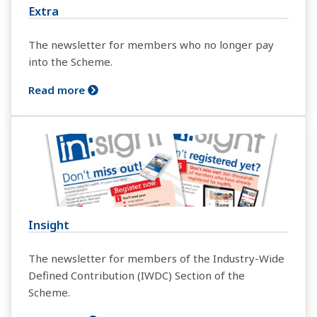
Extra
The newsletter for members who no longer pay
into the Scheme.
Read more
Insight
The newsletter for members of the Industry-Wide
Defined Contribution (IWDC) Section of the
Scheme.