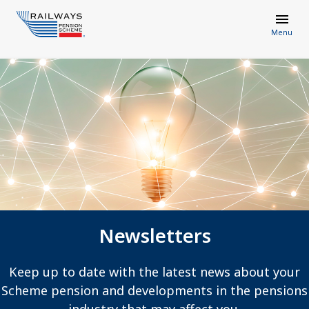
Menu
Newsletters
Keep up to date with the latest news about your
Scheme pension and developments in the pensions