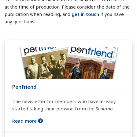
at the time of production. Please consider the date of the
publication when reading, and
get in touch
if you have
any questions.
Penfriend
The newsletter for members who have already
started taking their pension from the Scheme.
Read more