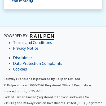
Read more
POWERED BY:
Terms and Conditions
Privacy Notice
Disclaimer
Data Protection Complaints
Cookies
Railways Pensions is powered by Railpen Limited
© Railpen Limited 2010-
2026
. Registered Office: 7 Devonshire
Square, London, EC2M 4YH
Each of Railpen Limited (registered in England and Wales No.
2315380) and Railway Pension Investments Limited (RPIL) (Registered