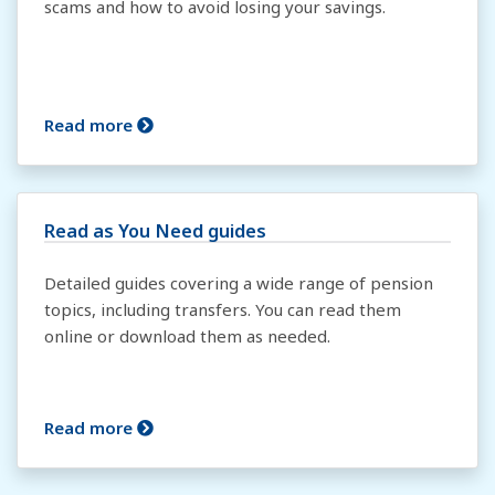
scams and how to avoid losing your savings.
Read more
Read as You Need guides
Detailed guides covering a wide range of pension
topics, including transfers. You can read them
online or download them as needed.
Read more