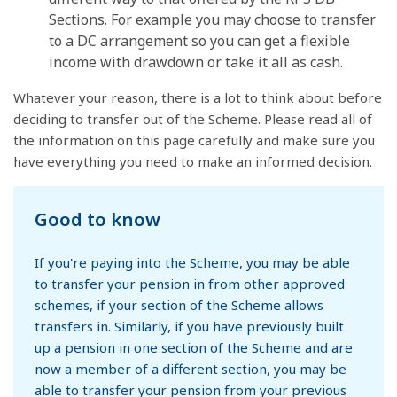
Sections. For example you may choose to transfer
to a DC arrangement so you can get a flexible
income with drawdown or take it all as cash.
Whatever your reason, there is a lot to think about before
deciding to transfer out of the Scheme. Please read all of
the information on this page carefully and make sure you
have everything you need to make an informed decision.
Good to know
If you're paying into the Scheme, you may be able
to transfer your pension in from other approved
schemes, if your section of the Scheme allows
transfers in. Similarly, if you have previously built
up a pension in one section of the Scheme and are
now a member of a different section, you may be
able to transfer your pension from your previous