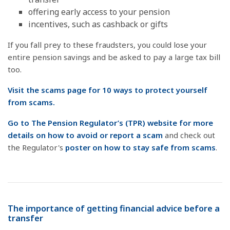
offering early access to your pension
incentives, such as cashback or gifts
If you fall prey to these fraudsters, you could lose your
entire pension savings and be asked to pay a large tax bill
too.
Visit the scams page for 10 ways to protect yourself
from scams.
Go to The Pension Regulator’s (TPR) website for more
details on how to avoid or report a scam
and check out
the Regulator's
poster on how to stay safe from scams
.
The importance of getting financial advice before a
transfer