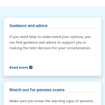
Guidance and advice
If you need help to understand your options, you
can find guidance and advice to support you in
making the best decision for your circumstances.
Read more
Watch out for pension scams
Make sure you know the warning signs of pension