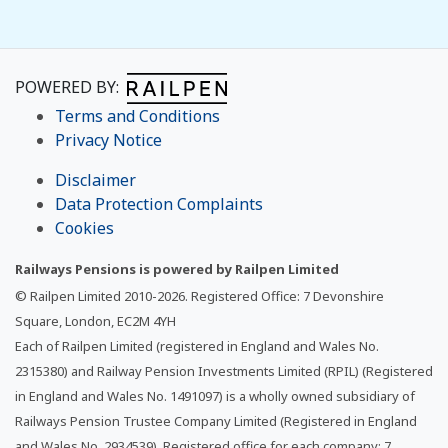
POWERED BY:
Terms and Conditions
Privacy Notice
Disclaimer
Data Protection Complaints
Cookies
Railways Pensions is powered by Railpen Limited
© Railpen Limited 2010-
2026
. Registered Office: 7 Devonshire
Square, London, EC2M 4YH
Each of Railpen Limited (registered in England and Wales No.
2315380) and Railway Pension Investments Limited (RPIL) (Registered
in England and Wales No. 1491097) is a wholly owned subsidiary of
Railways Pension Trustee Company Limited (Registered in England
and Wales No. 2934539). Registered office for each company: 7