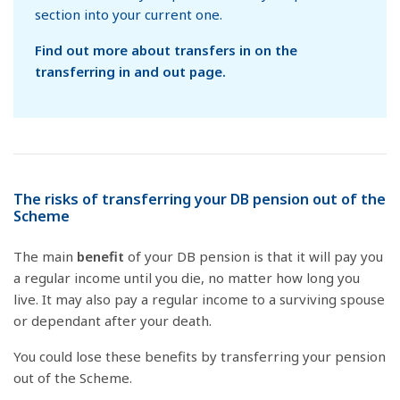
section into your current one.
Find out more about transfers in on the
transferring in and out page.
The risks of transferring your DB pension out of the
Scheme
The main
benefit
of your DB pension is that it will pay you
a regular income until you die, no matter how long you
live. It may also pay a regular income to a surviving spouse
or dependant after your death.
You could lose these benefits by transferring your pension
out of the Scheme.