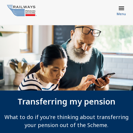
Menu
Transferring my pension
What to do if you're thinking about transferring
your pension out of the Scheme.