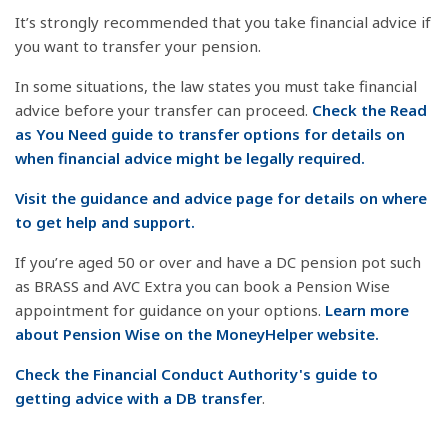
It’s strongly recommended that you take financial advice if
you want to transfer your pension.
In some situations, the law states you must take financial
advice before your transfer can proceed.
Check the Read
as You Need guide to transfer options for details on
when financial advice might be legally required.
Visit the guidance and advice page for details on where
to get help and support.
If you’re aged 50 or over and have a DC pension pot such
as BRASS and AVC Extra you can book a Pension Wise
appointment for guidance on your options.
Learn more
about Pension Wise on the MoneyHelper website.
Check the Financial Conduct Authority's guide to
getting advice with a DB transfer
.