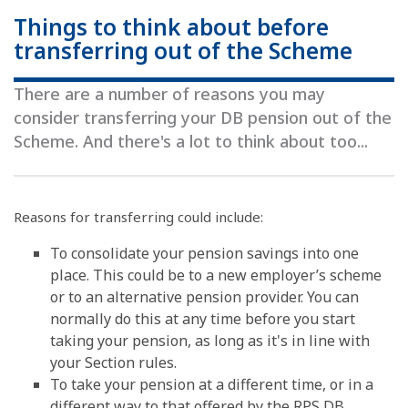
Things to think about before
transferring out of the Scheme
There are a number of reasons you may
consider transferring your DB pension out of the
Scheme. And there's a lot to think about too...
Reasons for transferring could include:
To consolidate your pension savings into one
place. This could be to a new employer’s scheme
or to an alternative pension provider. You can
normally do this at any time before you start
taking your pension, as long as it's in line with
your Section rules.
To take your pension at a different time, or in a
different way to that offered by the RPS DB