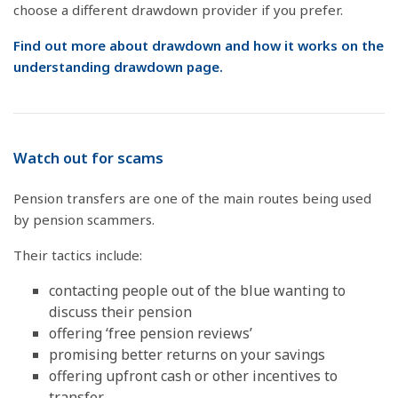
choose a different drawdown provider if you prefer.
Find out more about drawdown and how it works on the
understanding drawdown page.
Watch out for scams
Pension transfers are one of the main routes being used
by pension scammers.
Their tactics include:
contacting people out of the blue wanting to
discuss their pension
offering ‘free pension reviews’
promising better returns on your savings
offering upfront cash or other incentives to
transfer