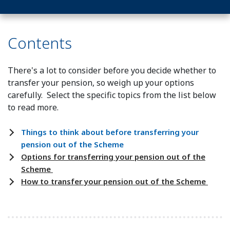
Contents
There's a lot to consider before you decide whether to
transfer your pension, so weigh up your options
carefully. Select the specific topics from the list below
to read more.
Things to think about before transferring your
pension out of the Scheme
Options for transferring your pension out of the
Scheme
How to transfer your pension out of the Scheme