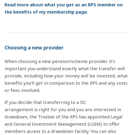
Read more about what you get as an RPS member on
the benefits of my membership page.
Choosing a new provider
When choosing a new pension/scheme provider it’s
important you understand exactly what the transfer will
provide, including how your money will be invested, what
benefits you’ll get in comparison to the RPS and any costs
or fees involved.
If you decide that transferring to a DC
arrangement is right for you and you are interested in
drawdown, the Trustee of the RPS has appointed Legal
and General Investment Management (LGIM) to offer
members access to a drawdown facility. You can also