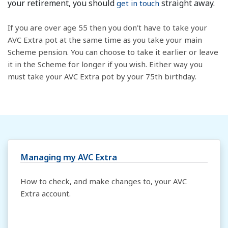
your retirement, you should
straight away.
get in touch
If you are over age 55 then you don’t have to take your
AVC Extra pot at the same time as you take your main
Scheme pension. You can choose to take it earlier or leave
it in the Scheme for longer if you wish. Either way you
must take your AVC Extra pot by your 75th birthday.
Managing my AVC Extra
How to check, and make changes to, your AVC
Extra account.