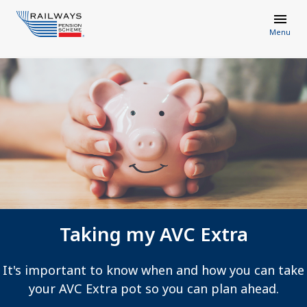
Menu
Taking my AVC Extra
It's important to know when and how you can take
your AVC Extra pot so you can plan ahead.