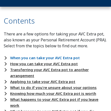
Contents
There are a few options for taking your AVC Extra pot,
also known as your Personal Retirement Account (PRA).
Select from the topics below to find out more.
When you can take your AVC Extra pot
How you can take your AVC Extra pot
Transferring your AVC Extra pot to another
arrangement
Applying to take your AVC Extra pot
What to do if you're unsure about your options
Knowing how much your AVC Extra pot is worth
What happens to your AVC Extra pot if you leave
work