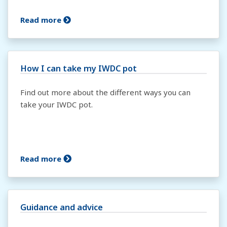
Read more
How I can take my IWDC pot
Find out more about the different ways you can
take your IWDC pot.
Read more
Guidance and advice