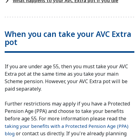
What happens to your AVC Extra pot if you die
When you can take your AVC Extra
pot
If you are under age 55, then you must take your AVC
Extra pot at the same time as you take your main
Scheme pension. However, your AVC Extra pot will be
paid separately.
Further restrictions may apply if you have a Protected
Pension Age (PPA) and choose to take your benefits
before age 55. For more information please read the
taking your benefits with a Protected Pension Age (PPA)
or contact us directly. If you're already planning
blog