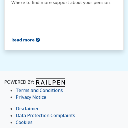
Where to find more support about your pension.
Read more
POWERED BY:
Terms and Conditions
Privacy Notice
Disclaimer
Data Protection Complaints
Cookies