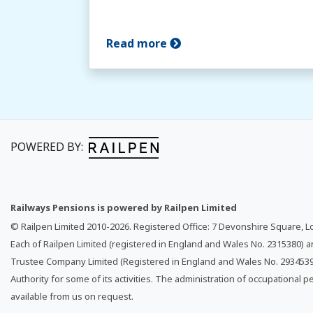
Read more
POWERED BY:
Railways Pensions is powered by Railpen Limited
© Railpen Limited 2010-
2026
. Registered Office: 7 Devonshire Square, 
Each of Railpen Limited (registered in England and Wales No. 2315380) 
Trustee Company Limited (Registered in England and Wales No. 2934539)
Authority for some of its activities. The administration of occupational p
available from us on request.