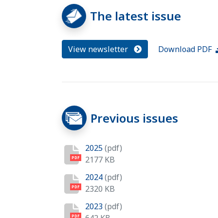
The latest issue
View newsletter
Download PDF
Previous issues
2025
(pdf)
2177 KB
PDF
2024
(pdf)
2320 KB
PDF
2023
(pdf)
PDF