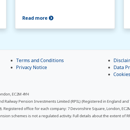
Read more
Terms and Conditions
Disclai
Privacy Notice
Data Pr
Cookie
London, EC2M 4YH
and Railway Pension Investments Limited (RPIL) (Registered in England and
. Registered office for each company: 7 Devonshire Square, London, EC2M 
ension schemes is not a regulated activity. Full details about the extent of 