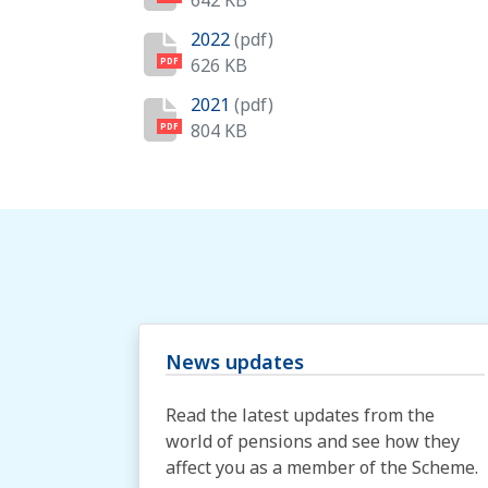
642 KB
2022
(pdf)
626 KB
PDF
2021
(pdf)
804 KB
PDF
News updates
Read the latest updates from the
world of pensions and see how they
affect you as a member of the Scheme.