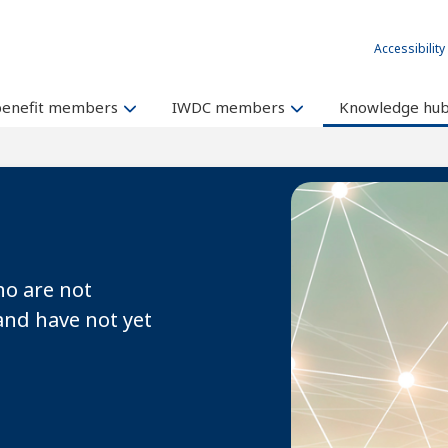
Accessibility
benefit members
IWDC members
Knowledge hu
o are not
and have not yet