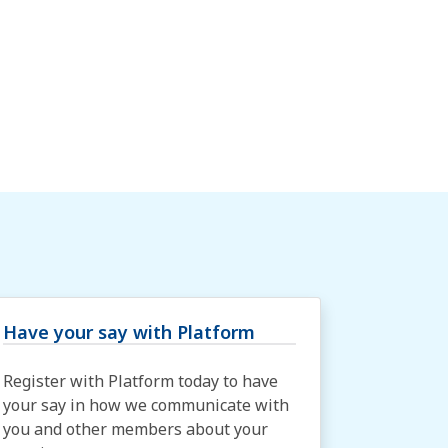
Have your say with Platform
Register with Platform today to have
your say in how we communicate with
you and other members about your