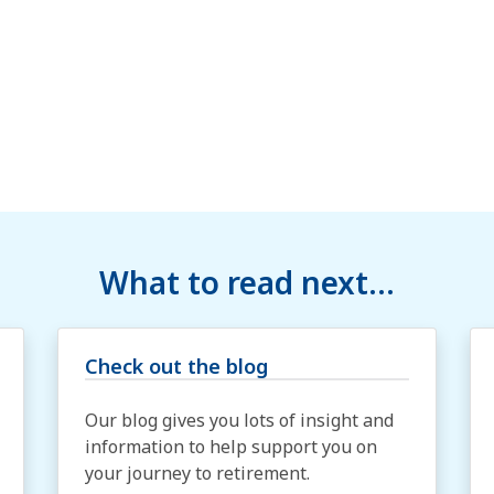
What to read next...
Check out the blog
Our blog gives you lots of insight and
information to help support you on
your journey to retirement.