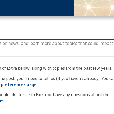
sion news, and learn more about topics that could impact
n of Extra below, along with copies from the past few years.
e post, you'll need to tell us (if you haven’t already). You ca
 preferences page
.
ould like to see in Extra, or have any questions about the
om