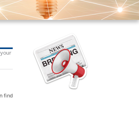
 your
n find