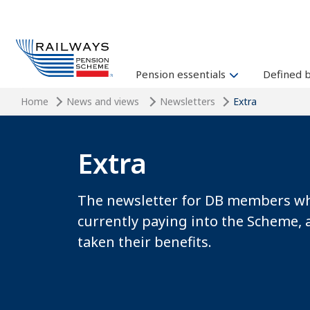
Pension essentials
Defined 
Home
News and views
Newsletters
Extra
Extra
The newsletter for DB members wh
currently paying into the Scheme, 
taken their benefits.