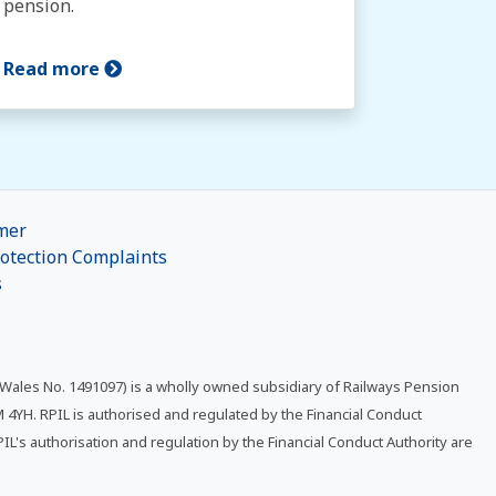
pension.
Read more
mer
otection Complaints
s
 Wales No. 1491097) is a wholly owned subsidiary of Railways Pension
4YH. RPIL is authorised and regulated by the Financial Conduct
RPIL's authorisation and regulation by the Financial Conduct Authority are