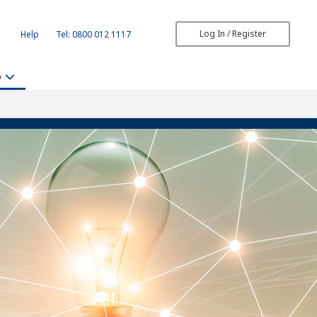
Log In / Register
Help
Tel: 0800 012 1117
b