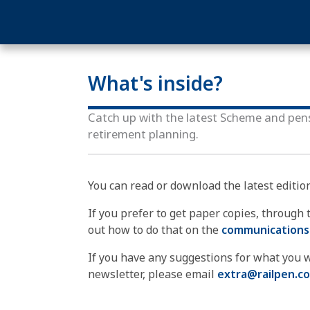
What's inside?
Catch up with the latest Scheme and pen
retirement planning.
You can read or download the latest editio
If you prefer to get paper copies, through th
out how to do that on the
communications
If you have any suggestions for what you w
newsletter, please email
extra@railpen.c