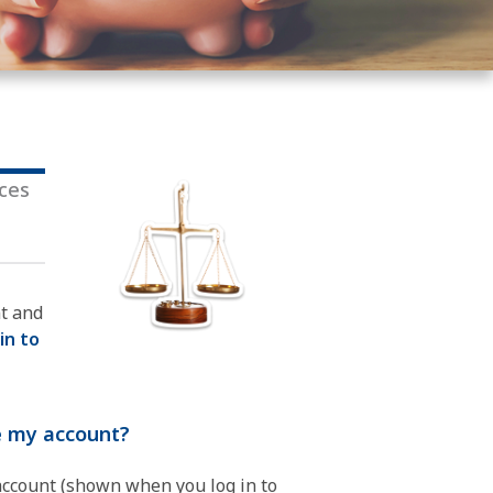
ices
nt and
 in to
ue my account?
 account (shown when you log in to