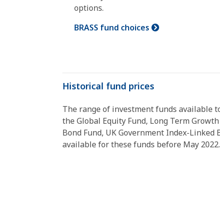
options.
BRASS fund choices
Historical fund prices
The range of investment funds available t
the Global Equity Fund, Long Term Growth
Bond Fund, UK Government Index-Linked Bo
available for these funds before May 2022