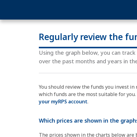
Regularly review the fu
Using the graph below, you can track a
over the past months and years in t
You should review the funds you invest in 
which funds are the most suitable for you
your myRPS account
.
Which prices are shown in the graph
The prices shown in the charts below are ba