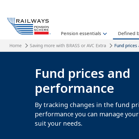
Pension essentials
Defined 
Home
Saving more with BRASS or AVC Extra
Fund prices
Fund prices and
performance
By tracking changes in the fund pr
performance you can manage your
suit your needs.