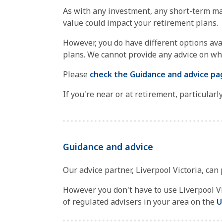
As with any investment, any short-term ma
value could impact your retirement plans.
However, you do have different options ava
plans. We cannot provide any advice on wha
Please
check the Guidance and advice pa
If you're near or at retirement, particular
Guidance and advice
Our advice partner, Liverpool Victoria, can
However you don't have to use Liverpool Vic
of regulated advisers in your area on the
U