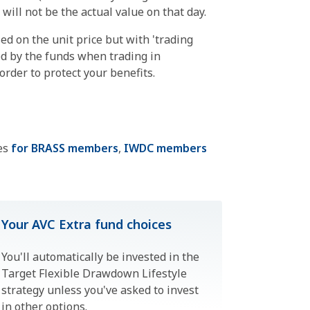
ill not be the actual value on that day.
sed on the unit price but with 'trading
ed by the funds when trading in
rder to protect your benefits.
ges
for BRASS members
,
IWDC members
Your AVC Extra fund choices
You'll automatically be invested in the
Target Flexible Drawdown Lifestyle
strategy unless you've asked to invest
in other options.