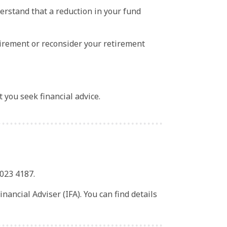
erstand that a reduction in your fund
tirement or reconsider your retirement
t you seek financial advice.
 023 4187.
ancial Adviser (IFA). You can find details