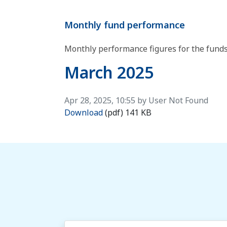
Monthly fund performance
​Monthly performance figures for the funds
March 2025
Published on
Apr 28, 2025, 10:55 by User Not Found
March 2025
Download
(pdf)
141 KB