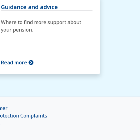
Guidance and advice
Where to find more support about
your pension.
Read more
mer
otection Complaints
s