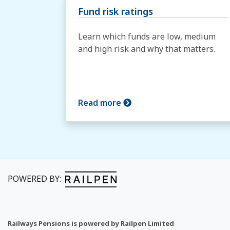
Fund risk ratings
Learn which funds are low, medium
and high risk and why that matters.
Read more
POWERED BY:
Railways Pensions is powered by Railpen Limited