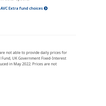
AVC Extra fund choices
 not able to provide daily prices for
d Fund, UK Government Fixed-Interest
ced in May 2022. Prices are not