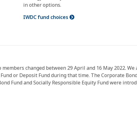
in other options.
IWDC fund choices
o members changed between 29 April and 16 May 2022. We are
 Fund or Deposit Fund during that time. The Corporate Bon
nd Fund and Socially Responsible Equity Fund were introdu
.