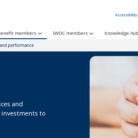
Accessibility
benefit members
IWDC members
Knowledge hu
 and performance
ices and
 investments to