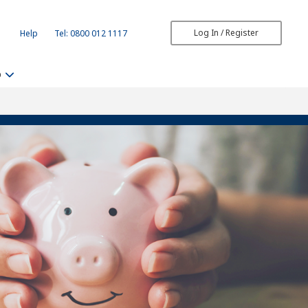
Log In / Register
Help
Tel: 0800 012 1117
b