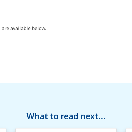
 are available below.
What to read next...