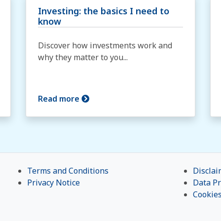
Investing: the basics I need to
know
Discover how investments work and
why they matter to you...
Read more
Terms and Conditions
Disclai
Privacy Notice
Data Pr
Cookie