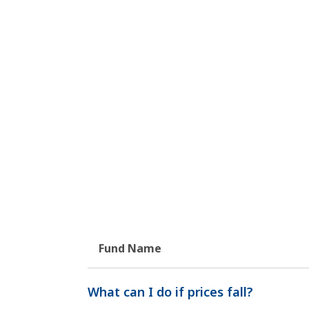
Fund Name
What can I do if prices fall?