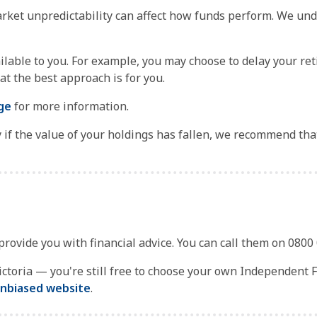
rket unpredictability can affect how funds perform. We und
ilable to you. For example, you may choose to delay your re
t the best approach is for you.
ge
for more information.
ly if the value of your holdings has fallen, we recommend tha
 provide you with financial advice. You can call them on 0800
toria — you're still free to choose your own Independent Fin
nbiased website
.