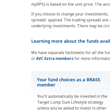
myRPS) is based on the unit price. The acco
If you choose to change your investments, th
spreads' applied. The trading spreads are 
underlying investments. There may be circu
Learning more about the funds avail
We have separate factsheets for all the fu
or
AVC Extra members
for more informati
Your fund choices as a BRASS
member
You'll automatically be invested in the
Target Lump Sum Lifestyle strategy
unless you've asked to invest in other