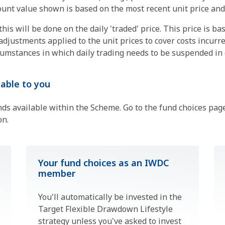
unt value shown is based on the most recent unit price and w
is will be done on the daily 'traded' price. This price is ba
adjustments applied to the unit prices to cover costs incurr
mstances in which daily trading needs to be suspended in o
able to you
nds available within the Scheme. Go to the fund choices pa
on.
Your fund choices as an IWDC
member
You'll automatically be invested in the
Target Flexible Drawdown Lifestyle
strategy unless you've asked to invest