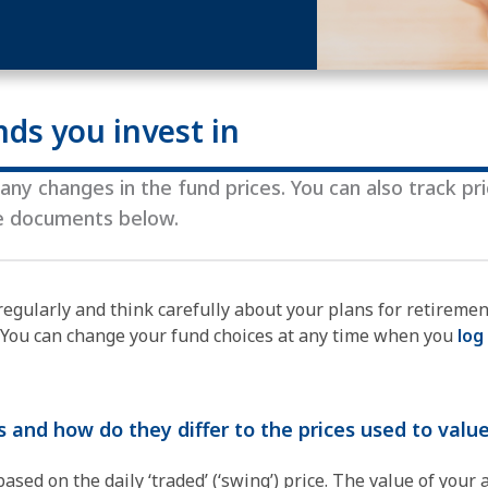
nds you invest in
ny changes in the fund prices. ​You can also track pr
he documents below.
regularly and think carefully about your plans for retireme
. You can change your fund choices at any time when you
log
s and how do they differ to the prices used to val
sed on the daily ‘traded’ (‘swing’) price. The value of your