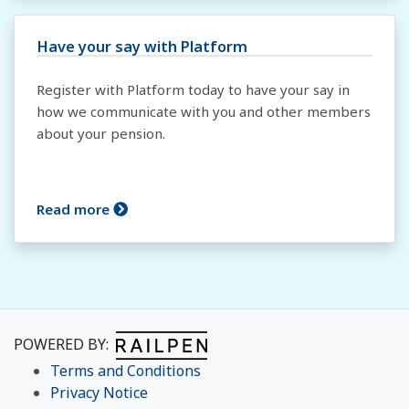
Have your say with Platform
Register with Platform today to have your say in
how we communicate with you and other members
about your pension.
Read more
POWERED BY:
Terms and Conditions
Privacy Notice