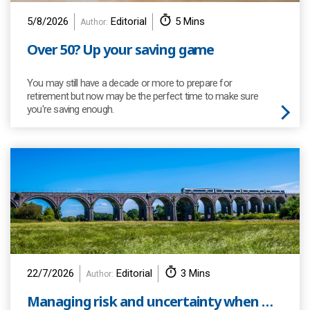
5/8/2026
Editorial
5 Mins
Author:
Over 50? Up your saving game
You may still have a decade or more to prepare for
retirement but now may be the perfect time to make sure
you're saving enough.
22/7/2026
Editorial
3 Mins
Author:
Managing risk and uncertainty when we invest your pension