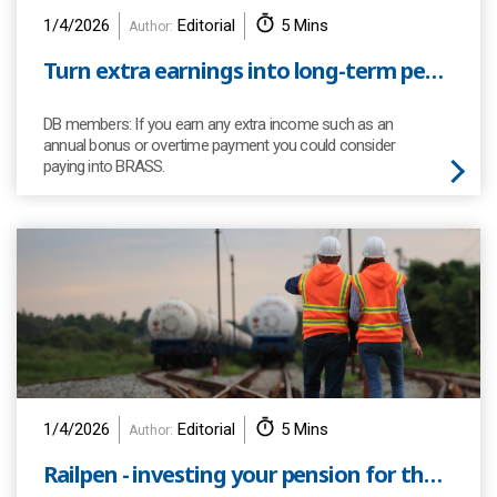
1/4/2026
Editorial
5 Mins
Author:
Turn extra earnings into long-term pension power
DB members: If you earn any extra income such as an
annual bonus or overtime payment you could consider
paying into BRASS.
1/4/2026
Editorial
5 Mins
Author:
Railpen - investing your pension for the future