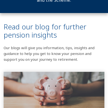
and the Scheme.
Read our blog for further
pension insights
Our blogs will give you information, tips, insights and
guidance to help you get to know your pension and
support you on your journey to retirement.