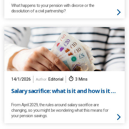
What happens to your pension with divorce or the
dissolution of a civil partnership?
14/1/2026
Editorial
3 Mins
Author:
Salary sacrifice: what is it and how is it changing?
From April 2029, the rules around salary sacrifice are
changing, so you might be wondering what this means for
your pension savings.