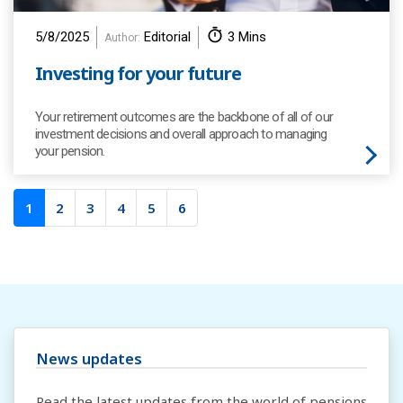
5/8/2025
Editorial
3 Mins
Author:
Investing for your future
Your retirement outcomes are the backbone of all of our
investment decisions and overall approach to managing
your pension.
1
2
3
4
5
6
News updates
Read the latest updates from the world of pensions