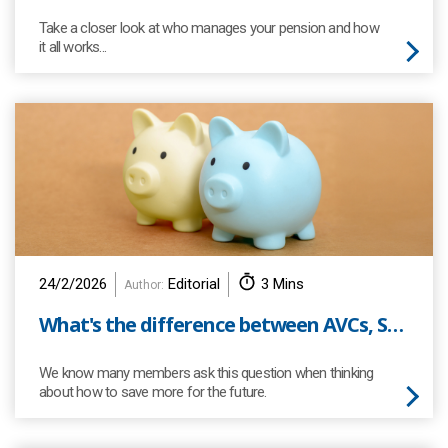
Take a closer look at who manages your pension and how
it all works...
24/2/2026
Editorial
3 Mins
Author:
What's the difference between AVCs, SIPPs and ISAs?
We know many members ask this question when thinking
about how to save more for the future.