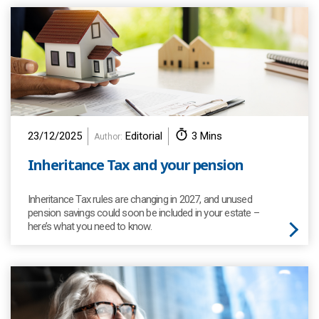
23/12/2025
Editorial
3 Mins
Author:
Inheritance Tax and your pension
Inheritance Tax rules are changing in 2027, and unused
pension savings could soon be included in your estate –
here’s what you need to know.