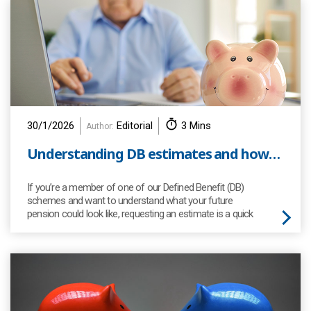
30/1/2026
Editorial
3 Mins
Author:
Understanding DB estimates and how to request one
If you’re a member of one of our Defined Benefit (DB)
schemes and want to understand what your future
pension could look like, requesting an estimate is a quick
and easy way to see what your retirement income might
be.