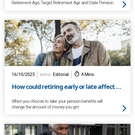
Retirement Age, Target Retirement Age and State Pension
Age. But do you know what they mean?
16/10/2025
Editorial
4 Mins
Author:
How could retiring early or late affect your defined benefit (DB) pension benefits?
When you choose to take your pension benefits will
change the amount of money you get.