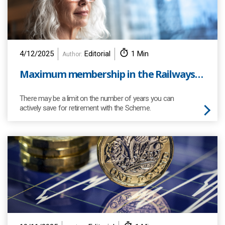
4/12/2025
Editorial
1 Min
Author:
Maximum membership in the Railways Pension Scheme
There may be a limit on the number of years you can
actively save for retirement with the Scheme.