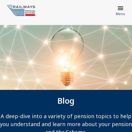
Menu
Blog
A deep-dive into a variety of pension topics to help
you understand and learn more about your pension