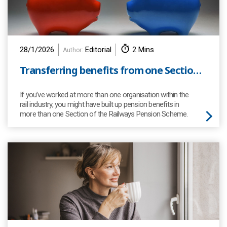
28/1/2026
Editorial
2 Mins
Author:
Transferring benefits from one Section of the RPS to another
If you’ve worked at more than one organisation within the
rail industry, you might have built up pension benefits in
more than one Section of the Railways Pension Scheme.