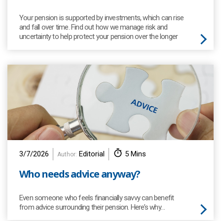
Your pension is supported by investments, which can rise
and fall over time. Find out how we manage risk and
uncertainty to help protect your pension over the longer
term.
3/7/2026
Editorial
5 Mins
Author:
Who needs advice anyway?
Even someone who feels financially savvy can benefit
from advice surrounding their pension. Here’s why…