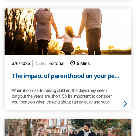
3/6/2026
Editorial
6 Mins
Author:
The impact of parenthood on your pension
When it comes to raising children, the days may seem
long but the years are short. So it’s important to consider
your pension when thinking about family leave and your
working hours.