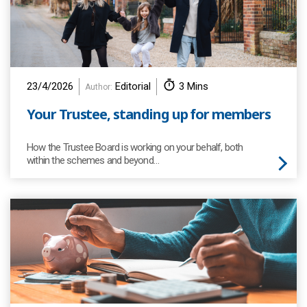
23/4/2026
Editorial
3 Mins
Author:
Your Trustee, standing up for members
How the Trustee Board is working on your behalf, both
within the schemes and beyond…