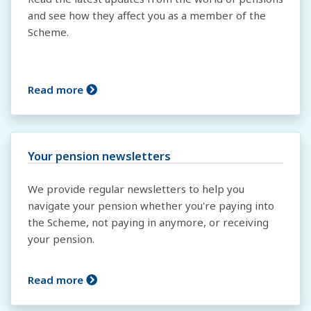
and see how they affect you as a member of the
Scheme.
Read more
Your pension newsletters
We provide regular newsletters to help you
navigate your pension whether you're paying into
the Scheme, not paying in anymore, or receiving
your pension.
Read more