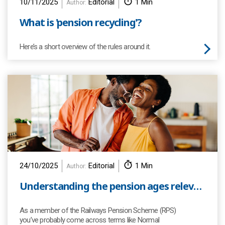
10/11/2025
Editorial
1 Min
Author:
What is 'pension recycling'?
Here’s a short overview of the rules around it.
24/10/2025
Editorial
1 Min
Author:
Understanding the pension ages relevant to you as a member of the Scheme
As a member of the Railways Pension Scheme (RPS)
you’ve probably come across terms like Normal