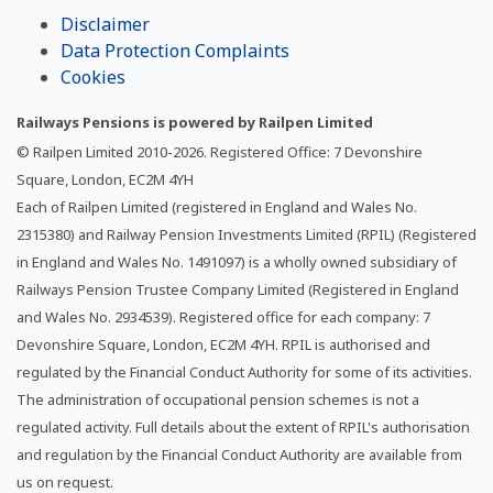
Disclaimer
Data Protection Complaints
Cookies
Railways Pensions is powered by Railpen Limited
© Railpen Limited 2010-
2026
. Registered Office: 7 Devonshire
Square, London, EC2M 4YH
Each of Railpen Limited (registered in England and Wales No.
2315380) and Railway Pension Investments Limited (RPIL) (Registered
in England and Wales No. 1491097) is a wholly owned subsidiary of
Railways Pension Trustee Company Limited (Registered in England
and Wales No. 2934539). Registered office for each company: 7
Devonshire Square, London, EC2M 4YH. RPIL is authorised and
regulated by the Financial Conduct Authority for some of its activities.
The administration of occupational pension schemes is not a
regulated activity. Full details about the extent of RPIL's authorisation
and regulation by the Financial Conduct Authority are available from
us on request.