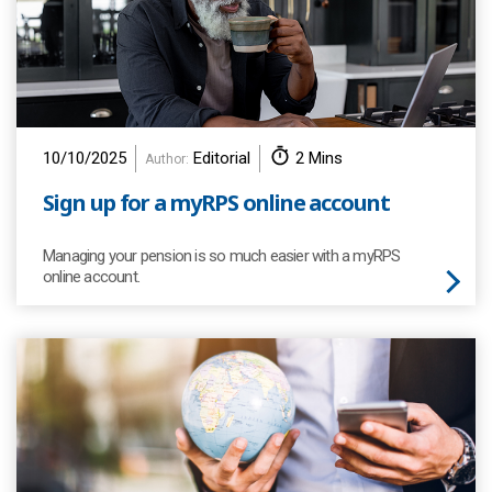
10/10/2025
Editorial
2 Mins
Author:
Sign up for a myRPS online account
Managing your pension is so much easier with a myRPS
online account.