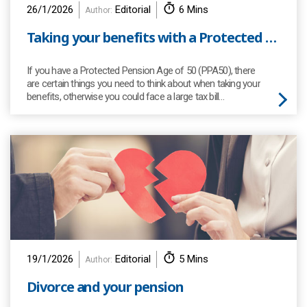
26/1/2026
Editorial
6 Mins
Author:
Taking your benefits with a Protected Pension Age (PPA)
If you have a Protected Pension Age of 50 (PPA50), there
are certain things you need to think about when taking your
benefits, otherwise you could face a large tax bill…
19/1/2026
Editorial
5 Mins
Author:
Divorce and your pension