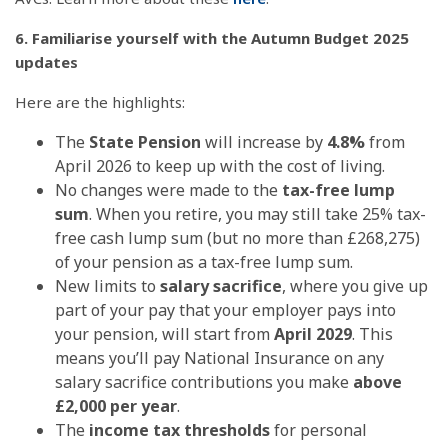
6. Familiarise yourself with the Autumn Budget 2025
updates
Here are the highlights:
The
State Pension
will increase by
4.8%
from
April 2026 to keep up with the cost of living.
No changes were made to the
tax-free lump
sum
. When you retire, you may still take 25% tax-
free cash lump sum (but no more than £268,275)
of your pension as a tax-free lump sum.
New limits to
salary sacrifice
, where you give up
part of your pay that your employer pays into
your pension, will start from
April 2029
. This
means you’ll pay National Insurance on any
salary sacrifice contributions you make
above
£2,000 per year
.
The
income tax thresholds
for personal