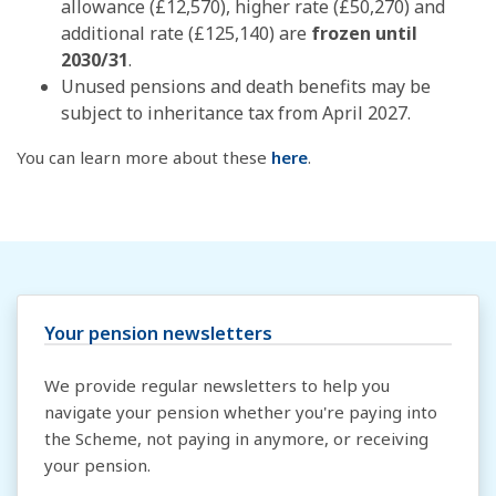
allowance (£12,570), higher rate (£50,270) and
additional rate (£125,140) are
frozen until
2030/31
.
Unused pensions and death benefits may be
subject to inheritance tax from April 2027.
You can learn more about these
here
.
Your pension newsletters
We provide regular newsletters to help you
navigate your pension whether you're paying into
the Scheme, not paying in anymore, or receiving
your pension.