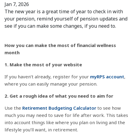
Jan 7, 2026
The new year is a great time of year to check in with
your pension, remind yourself of pension updates and
see if you can make some changes, if you need to.
How you can make the most of financial wellness
month
1. Make the most of your website
If you haven’t already, register for your
myRPS account
,
where you can easily manage your pension.
2. Get a rough idea of what you need to aim for
Use the
Retirement Budgeting Calculator
to see how
much you may need to save for life after work. This takes
into account things like where you plan on living and the
lifestyle you’ll want, in retirement.