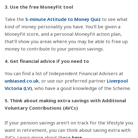
3. Use the free MoneyFit tool
Take the
5-minute Attitude to Money Quiz
to see what
kind of money personality you have. You’ll be given a
MoneyFit score, and a personal MoneyFit action plan,
that’ll show you areas where you may be able to free up
money to contribute to your pension savings.
4. Get financial advice if you need to
You can find a list of Independent Financial Advisers at
unbiased.co.uk
, or use our preferred partner
Liverpool
Victoria (LV)
, who have a good knowledge of the Scheme.
5. Think about making extra savings with Additional
Voluntary Contributions (AVCs)
If your pension savings aren’t on track for the lifestyle you
want in retirement, you can think about saving extra with
AVCs. Learn more about these
here
.