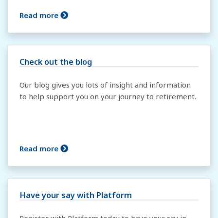
Read more
Check out the blog
Our blog gives you lots of insight and information
to help support you on your journey to retirement.
Read more
Have your say with Platform