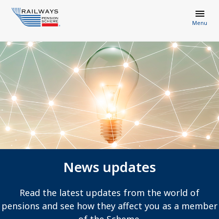
Menu
News updates
Read the latest updates from the world of
pensions and see how they affect you as a member