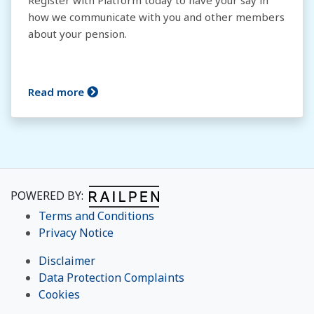
Register with Platform today to have your say in
how we communicate with you and other members
about your pension.
Read more
POWERED BY:
Terms and Conditions
Privacy Notice
Disclaimer
Data Protection Complaints
Cookies