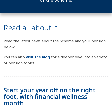
of the Scheme.
Read all about it...
Read the latest news about the Scheme and your pension
below.
You can also
visit the blog
for a deeper dive into a variety
of pension topics.
Start your year off on the right
foot, with financial wellness
month