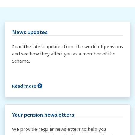
News updates
Read the latest updates from the world of pensions
and see how they affect you as a member of the
Scheme.
Read more
Your pension newsletters
We provide regular newsletters to help you