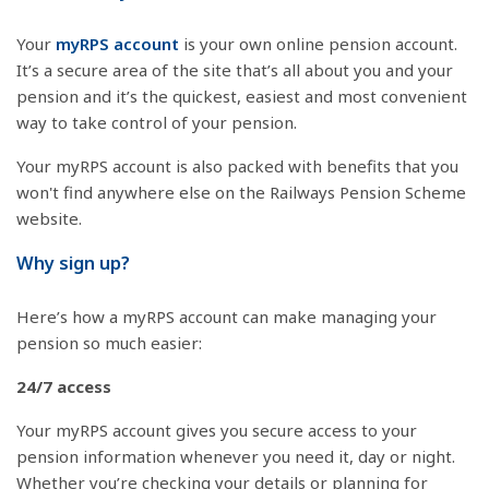
Your
myRPS account
is your own online pension account.
It’s a secure area of the site that’s all about you and your
pension and it’s the quickest, easiest and most convenient
way to take control of your pension.
Your myRPS account is also packed with benefits that you
won't find anywhere else on the Railways Pension Scheme
website.
Why sign up?
Here’s how a myRPS account can make managing your
pension so much easier:
24/7 access
Your myRPS account gives you secure access to your
pension information whenever you need it, day or night.
Whether you’re checking your details or planning for