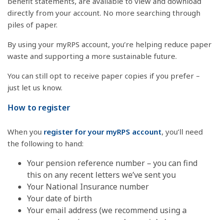
benefit statements, are available to view and download
directly from your account. No more searching through
piles of paper.
By using your myRPS account, you’re helping reduce paper
waste and supporting a more sustainable future.
You can still opt to receive paper copies if you prefer –
just let us know.
How to register
When you
register for your myRPS account
, you’ll need
the following to hand:
Your pension reference number – you can find
this on any recent letters we’ve sent you
Your National Insurance number
Your date of birth
Your email address (we recommend using a