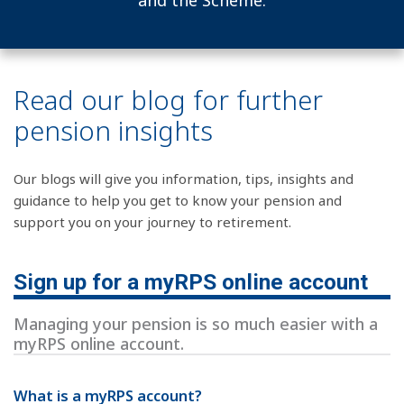
and the Scheme.
Read our blog for further
pension insights
Our blogs will give you information, tips, insights and
guidance to help you get to know your pension and
support you on your journey to retirement.
Sign up for a myRPS online account
Managing your pension is so much easier with a
myRPS online account.
What is a myRPS account?