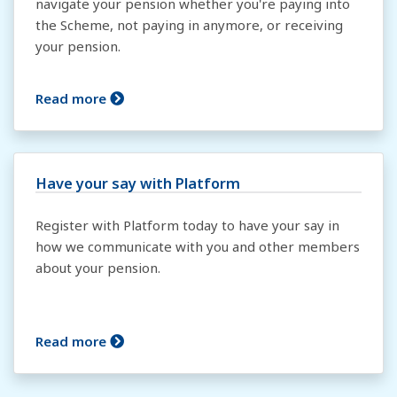
navigate your pension whether you're paying into
the Scheme, not paying in anymore, or receiving
your pension.
Read more
Have your say with Platform
Register with Platform today to have your say in
how we communicate with you and other members
about your pension.
Read more