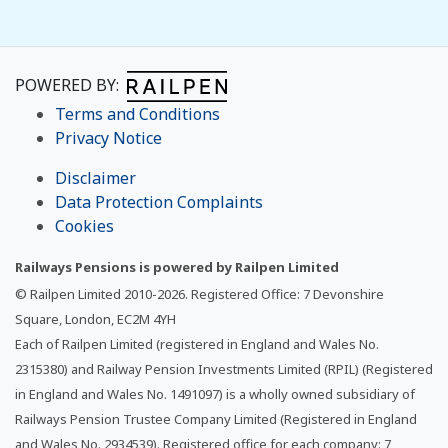
POWERED BY:
Terms and Conditions
Privacy Notice
Disclaimer
Data Protection Complaints
Cookies
Railways Pensions is powered by Railpen Limited
© Railpen Limited 2010-
2026
. Registered Office: 7 Devonshire
Square, London, EC2M 4YH
Each of Railpen Limited (registered in England and Wales No.
2315380) and Railway Pension Investments Limited (RPIL) (Registered
in England and Wales No. 1491097) is a wholly owned subsidiary of
Railways Pension Trustee Company Limited (Registered in England
and Wales No. 2934539). Registered office for each company: 7