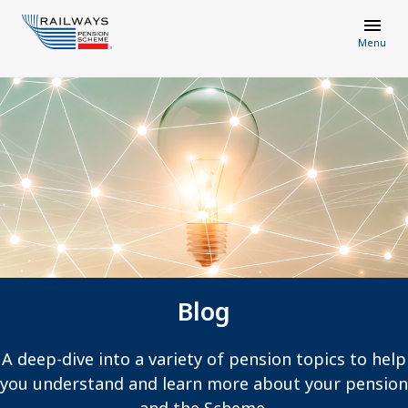
Menu
Blog
A deep-dive into a variety of pension topics to help
you understand and learn more about your pension