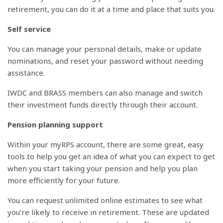
retirement, you can do it at a time and place that suits you.
Self service
You can manage your personal details, make or update
nominations, and reset your password without needing
assistance.
IWDC and BRASS members can also manage and switch
their investment funds directly through their account.
Pension planning support
Within your myRPS account, there are some great, easy
tools to help you get an idea of what you can expect to get
when you start taking your pension and help you plan
more efficiently for your future.
You can request unlimited online estimates to see what
you’re likely to receive in retirement. These are updated