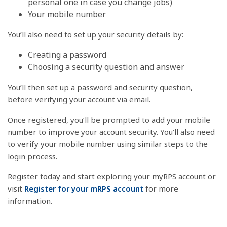
personal one in case you change jobs)
Your mobile number
You’ll also need to set up your security details by:
Creating a password
Choosing a security question and answer
You’ll then set up a password and security question,
before verifying your account via email.
Once registered, you’ll be prompted to add your mobile
number to improve your account security. You’ll also need
to verify your mobile number using similar steps to the
login process.
Register today and start exploring your myRPS account or
visit
Register for your mRPS account
for more
information.