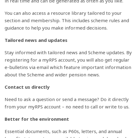
in real time and can be generated as often as you like.
You can also access a resource library tailored to your
section and membership. This includes scheme rules and
guidance to help you make informed decisions.
Tailored news and updates
Stay informed with tailored news and Scheme updates. By
registering for a myRPS account, you will also get regular
e-bulletins via email which feature important information
about the Scheme and wider pension news.
Contact us directly
Need to ask a question or send a message? Do it directly
from your myRPS account – no need to call or write to us.
Better for the environment
Essential documents, such as P60s, letters, and annual