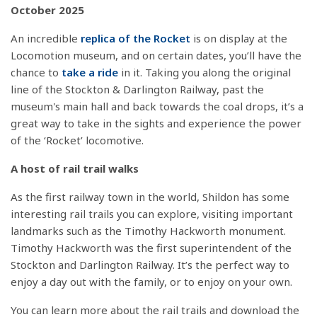
October 2025
An incredible
replica of the Rocket
is on display at the
Locomotion museum, and on certain dates, you’ll have the
chance to
take a ride
in it. Taking you along the original
line of the Stockton & Darlington Railway, past the
museum's main hall and back towards the coal drops, it’s a
great way to take in the sights and experience the power
of the ‘Rocket’ locomotive.
A host of rail trail walks
As the first railway town in the world, Shildon has some
interesting rail trails you can explore, visiting important
landmarks such as the Timothy Hackworth monument.
Timothy Hackworth was the first superintendent of the
Stockton and Darlington Railway. It’s the perfect way to
enjoy a day out with the family, or to enjoy on your own.
You can learn more about the rail trails and download the