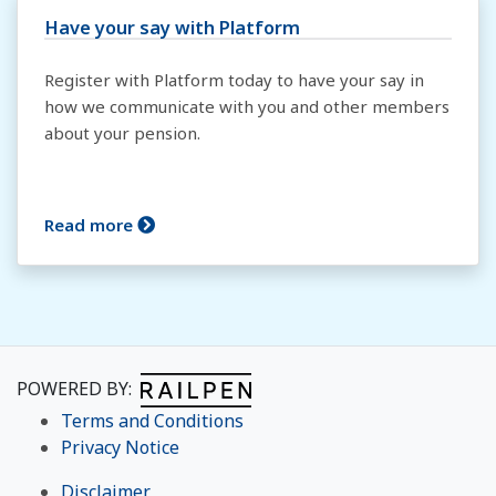
Have your say with Platform
Register with Platform today to have your say in
how we communicate with you and other members
about your pension.
Read more
POWERED BY:
Terms and Conditions
Privacy Notice
Disclaimer