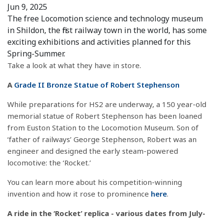
Jun 9, 2025
The free Locomotion science and technology museum
in Shildon, the first railway town in the world, has some
exciting exhibitions and activities planned for this
Spring-Summer.
Take a look at what they have in store.
A
Grade II Bronze Statue of Robert Stephenson
While preparations for HS2 are underway, a 150 year-old
memorial statue of Robert Stephenson has been loaned
from Euston Station to the Locomotion Museum. Son of
‘father of railways’ George Stephenson, Robert was an
engineer and designed the early steam-powered
locomotive: the ‘Rocket.’
You can learn more about his competition-winning
invention and how it rose to prominence
here
.
A ride in the ‘Rocket’ replica - various dates from July-