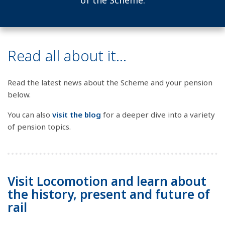
of the Scheme.
Read all about it...
Read the latest news about the Scheme and your pension
below.
You can also
visit the blog
for a deeper dive into a variety
of pension topics.
Visit Locomotion and learn about
the history, present and future of
rail