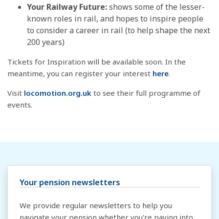
Your Railway Future:
shows some of the lesser-
known roles in rail, and hopes to inspire people
to consider a career in rail (to help shape the next
200 years)
Tickets for Inspiration will be available soon. In the
meantime, you can register your interest
here
.
Visit
locomotion.org.uk
to see their full programme of
events.
Your pension newsletters
We provide regular newsletters to help you
navigate your pension whether you're paying into