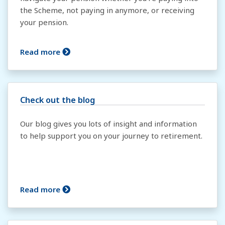
the Scheme, not paying in anymore, or receiving
your pension.
Read more
Check out the blog
Our blog gives you lots of insight and information
to help support you on your journey to retirement.
Read more