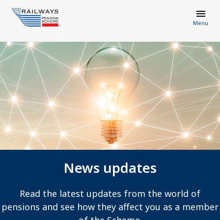
Menu
News updates
Read the latest updates from the world of
pensions and see how they affect you as a member