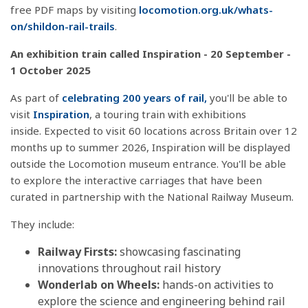
free PDF maps by visiting
locomotion.org.uk/whats-
on/shildon-rail-trails
.
An exhibition train called Inspiration - 20 September -
1 October 2025
As part of
celebrating 200 years of rail,
you'll be able to
visit
Inspiration
, a touring train with exhibitions
inside.
Expected to visit 60 locations across Britain over 12
months up to summer 2026, Inspiration will be displayed
outside the Locomotion museum entrance. You'll be able
to explore
the interactive carriages that have been
curated in partnership with the National Railway Museum.
They include:
Railway Firsts:
showcasing fascinating
innovations throughout rail history
Wonderlab
on Wheels:
hands-on activities to
explore the science and engineering behind rail