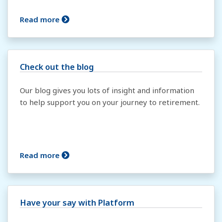
Read more
Check out the blog
Our blog gives you lots of insight and information
to help support you on your journey to retirement.
Read more
Have your say with Platform