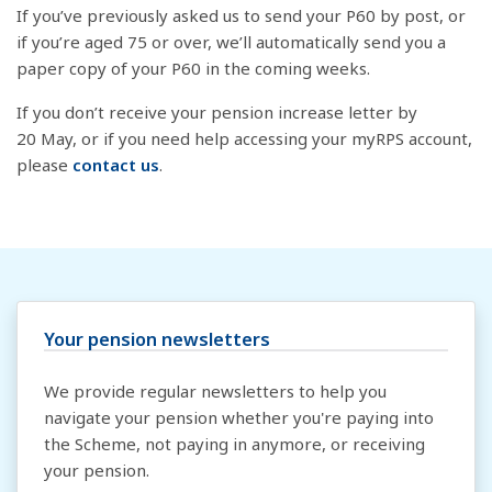
If you’ve previously asked us to send your P60 by post, or
if you’re aged 75 or over, we’ll automatically send you a
paper copy of your P60 in the coming weeks.
If you don’t receive your pension increase letter by
20 May, or if you need help accessing your myRPS account,
please
contact us
.
Your pension newsletters
We provide regular newsletters to help you
navigate your pension whether you're paying into
the Scheme, not paying in anymore, or receiving
your pension.