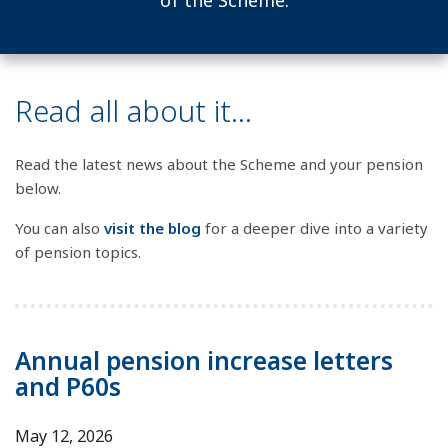
of the Scheme.
Read all about it...
Read the latest news about the Scheme and your pension
below.
You can also
visit the blog
for a deeper dive into a variety
of pension topics.
Annual pension increase letters
and P60s
May 12, 2026