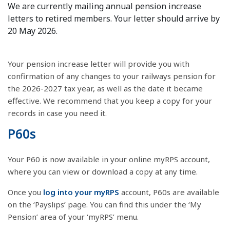
We are currently mailing annual pension increase
letters to retired members. Your letter should arrive by
20 May 2026.
Your pension increase letter will provide you with
confirmation of any changes to your railways pension for
the 2026-2027 tax year, as well as the date it became
effective. We recommend that you keep a copy for your
records in case you need it.
P60s
Your P60 is now available in your online myRPS account,
where you can view or download a copy at any time.
Once you
log into your myRPS
account, P60s are available
on the ‘Payslips’ page. You can find this under the ‘My
Pension’ area of your ‘myRPS’ menu.