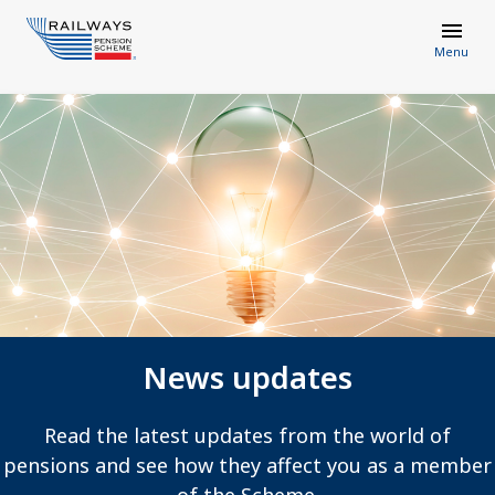
Menu
News updates
Read the latest updates from the world of
pensions and see how they affect you as a member