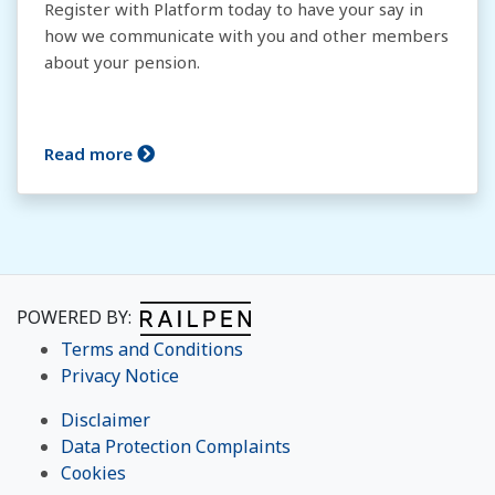
Register with Platform today to have your say in
how we communicate with you and other members
about your pension.
Read more
POWERED BY:
Terms and Conditions
Privacy Notice
Disclaimer
Data Protection Complaints
Cookies