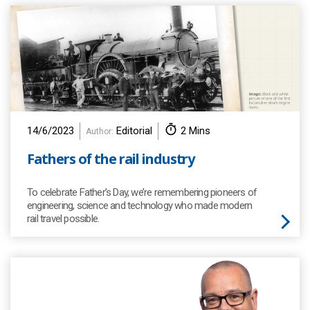
14/6/2023
Editorial
2 Mins
Author:
Fathers of the rail industry
To celebrate Father’s Day, we’re remembering pioneers of
engineering, science and technology who made modern
rail travel possible.