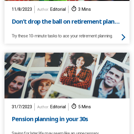
11/8/2023
Editorial
3 Mins
Author:
Don’t drop the ball on retirement planning
Try these 10-minute tasks to ace your retirement planning.
31/7/2023
Editorial
5 Mins
Author:
Pension planning in your 30s
Saving for later life may seem like an unnecessary