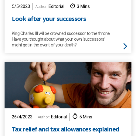
5/5/2023
Editorial
3 Mins
Author:
Look after your successors
King Charles III will be crowned successor to the throne.
Have you thought about what your own ‘successors’
might get in the event of your death?
26/4/2023
Editorial
5 Mins
Author:
Tax relief and tax allowances explained