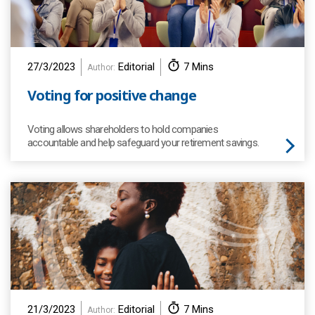
27/3/2023
Editorial
7 Mins
Author:
Voting for positive change
Voting allows shareholders to hold companies
accountable and help safeguard your retirement savings.
21/3/2023
Editorial
7 Mins
Author: