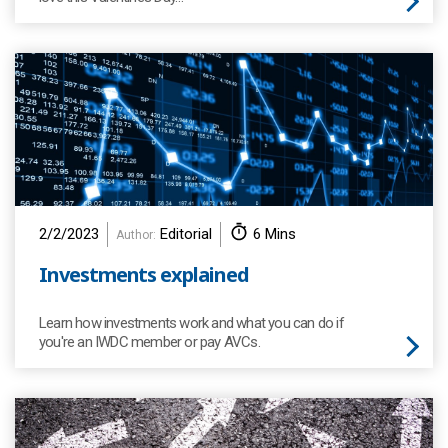
2/2/2023
Editorial
6 Mins
Author:
Investments explained
Learn how investments work and what you can do if
you're an IWDC member or pay AVCs.