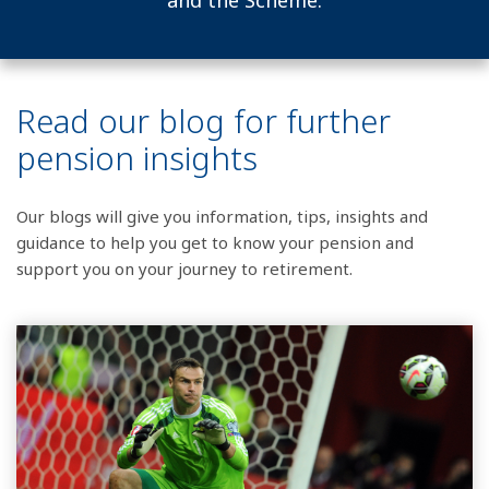
and the Scheme.
Read our blog for further
pension insights
Our blogs will give you information, tips, insights and
guidance to help you get to know your pension and
support you on your journey to retirement.