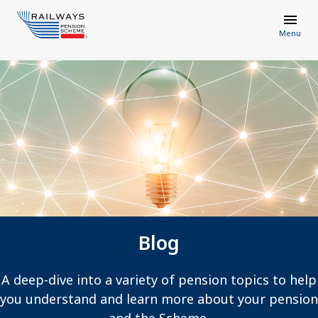
Menu
Blog
A deep-dive into a variety of pension topics to help
you understand and learn more about your pension