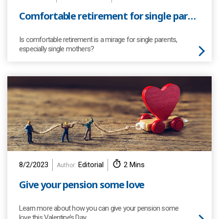
Comfortable retirement for single parents
Is comfortable retirement is a mirage for single parents,
especially single mothers?
8/2/2023
Editorial
2 Mins
Author:
Give your pension some love
Learn more about how you can give your pension some
love this Valentine’s Day…