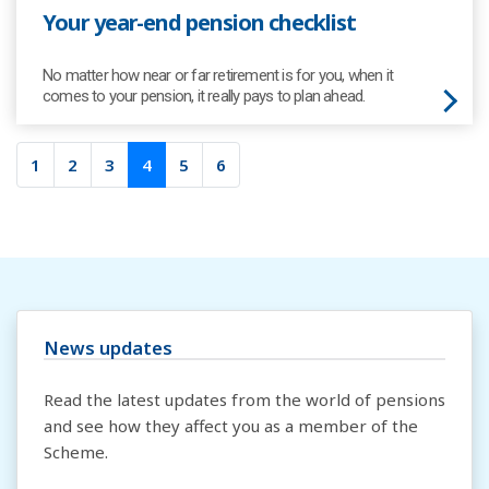
Your year-end pension checklist
No matter how near or far retirement is for you, when it
comes to your pension, it really pays to plan ahead.
1
2
3
4
5
6
News updates
Read the latest updates from the world of pensions
and see how they affect you as a member of the
Scheme.