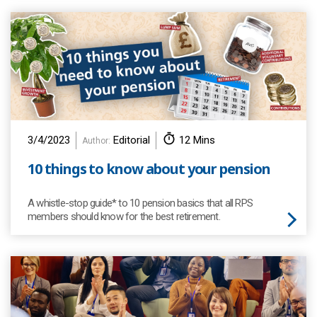
3/4/2023
Editorial
12 Mins
Author:
10 things to know about your pension
A whistle-stop guide* to 10 pension basics that all RPS
members should know for the best retirement.