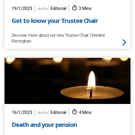
19/1/2023
Editorial
3 Mins
Author:
Get to know your Trustee Chair
Discover more about our new Trustee Chair, Christine
Kernoghan.
16/1/2023
Editorial
4 Mins
Author:
Death and your pension