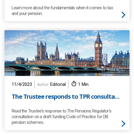
Learn more about the fundamentals when it comes to tax
and your pension.
11/4/2023
Editorial
1 Min
Author:
The Trustee responds to TPR consultation
Read the Trustee's response to The Pensions Regulator's
consultation on a draft funding Code of Practice for DB
pension schemes.