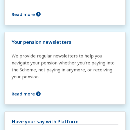
Read more
Your pension newsletters
We provide regular newsletters to help you
navigate your pension whether you're paying into
the Scheme, not paying in anymore, or receiving
your pension.
Read more
Have your say with Platform