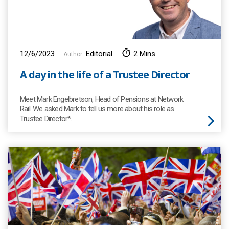
12/6/2023
Editorial
2 Mins
Author:
A day in the life of a Trustee Director
Meet Mark Engelbretson, Head of Pensions at Network
Rail. We asked Mark to tell us more about his role as
Trustee Director*.