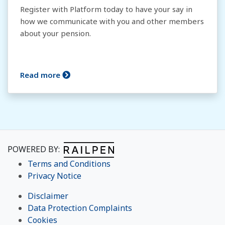
Register with Platform today to have your say in
how we communicate with you and other members
about your pension.
Read more
POWERED BY:
Terms and Conditions
Privacy Notice
Disclaimer
Data Protection Complaints
Cookies