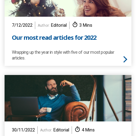
7/12/2022
Editorial
3 Mins
Author:
Our most read articles for 2022
Wrapping up the year in style with five of our most popular
articles.
30/11/2022
Editorial
4 Mins
Author: