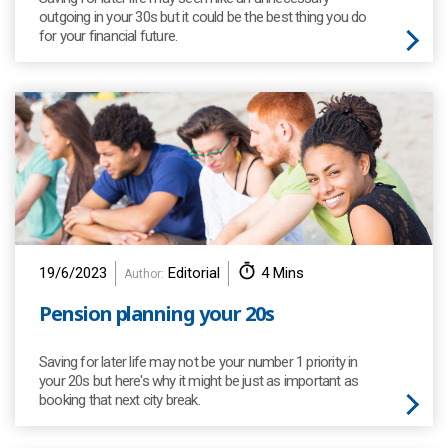
outgoing in your 30s but it could be the best thing you do
for your financial future.
19/6/2023
Editorial
4 Mins
Author:
Pension planning your 20s
Saving for later life may not be your number 1 priority in
your 20s but here's why it might be just as important as
booking that next city break.