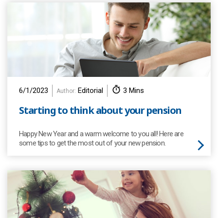
6/1/2023
Editorial
3 Mins
Author:
Starting to think about your pension
Happy New Year and a warm welcome to you all! Here are
some tips to get the most out of your new pension.