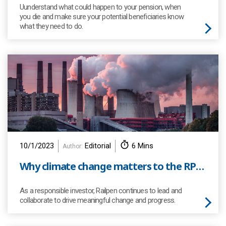
Uunderstand what could happen to your pension, when
you die and make sure your potential beneficiaries know
what they need to do.
10/1/2023
Editorial
6 Mins
Author:
Why climate change matters to the RPS and its members?
As a responsible investor, Railpen continues to lead and
collaborate to drive meaningful change and progress.