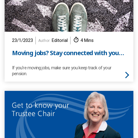
23/1/2023
Editorial
4 Mins
Author:
Moving jobs? Stay connected with your pension!
If you're moving jobs, make sure you keep track of your
pension.